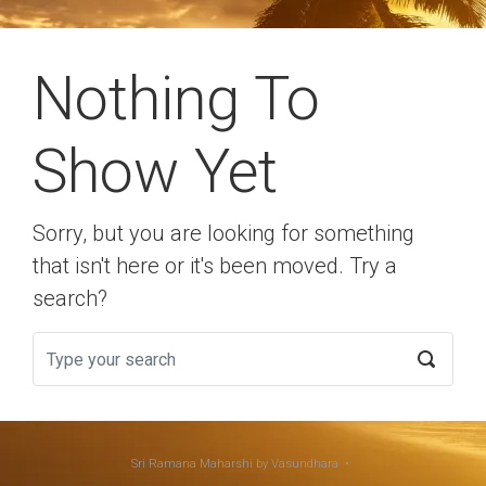
Nothing To
Show Yet
Sorry, but you are looking for something
that isn't here or it's been moved. Try a
search?
Sri Ramana Maharshi
by Vasundhara •