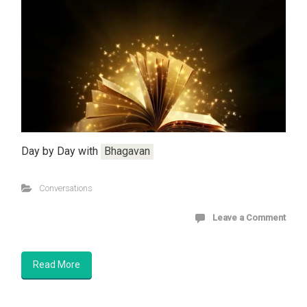
Day by Day with
Bhagavan
Conversations
Leave a Comment
Read More