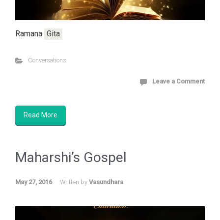
Ramana
Gita
Conversations
Leave a Comment
Read More
Maharshi’s Gospel
May 27, 2016
Written by
Vasundhara