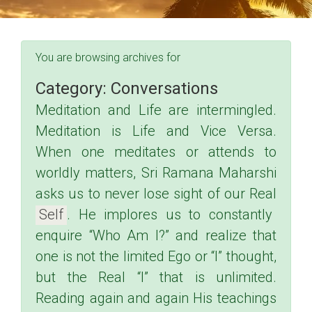
You are browsing archives for
Category:
Conversations
Meditation and Life are intermingled.
Meditation is Life and Vice Versa.
When one meditates or attends to
worldly matters, Sri Ramana Maharshi
asks us to never lose sight of our Real
Self
.
He implores us to constantly
enquire “Who Am I?” and realize that
one is not the limited Ego or “I” thought,
but the Real “I” that is unlimited.
Reading again and again His teachings