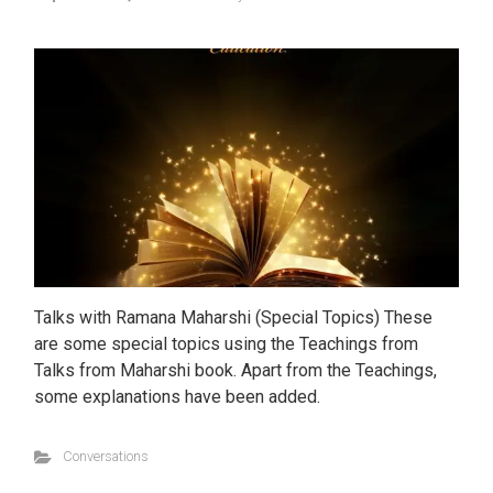
Talks with Ramana Maharshi (Special Topics) These
are some special topics using the Teachings from
Talks from Maharshi book. Apart from the Teachings,
some explanations have been added.
Conversations