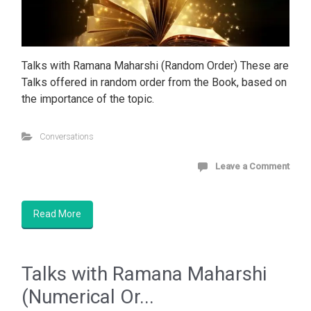
Talks with Ramana Maharshi (Random Order) These are
Talks offered in random order from the Book, based on
the importance of the topic.
Conversations
Leave a Comment
Read More
Talks with Ramana Maharshi
(Numerical Or...