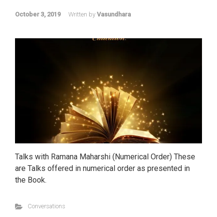
October 3, 2019
Written by
Vasundhara
Talks with Ramana Maharshi (Numerical Order) These
are Talks offered in numerical order as presented in
the Book.
Conversations