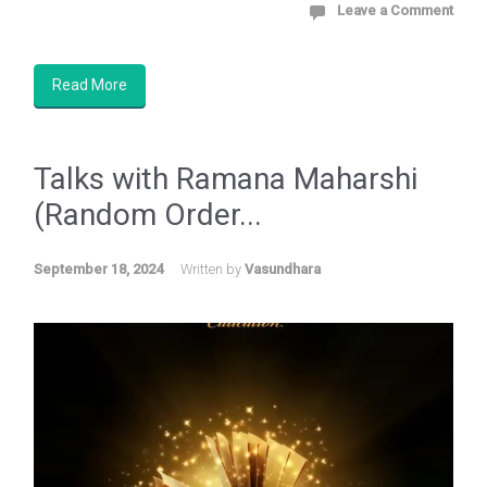
Leave a Comment
Read More
Talks with Ramana Maharshi
(Random Order...
September 18, 2024
Written by
Vasundhara