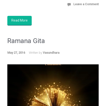
Leave a Comment
Read More
Ramana
Gita
May 27, 2016
Written by
Vasundhara