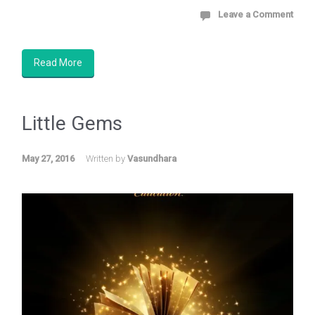
Leave a Comment
Read More
Little Gems
May 27, 2016
Written by
Vasundhara