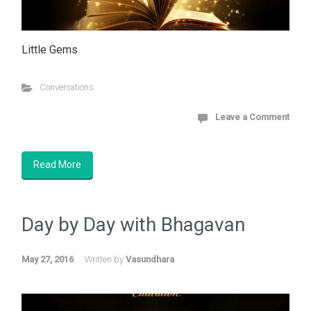
Little Gems
Conversations
Leave a Comment
Read More
Day by Day with
Bhagavan
May 27, 2016
Written by
Vasundhara