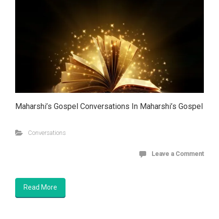
Maharshi’s Gospel Conversations In Maharshi’s Gospel
Conversations
Leave a Comment
Read More