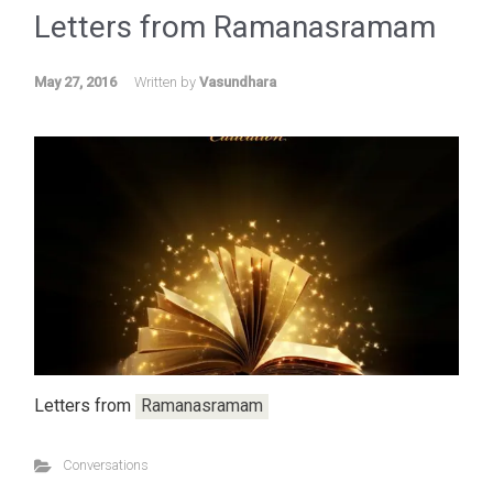
Letters from
Ramanasramam
May 27, 2016
Written by
Vasundhara
Letters from
Ramanasramam
Conversations