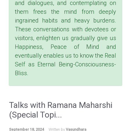
and dialogues, and contemplating on
them frees the mind from deeply
ingrained habits and heavy burdens.
These conversations with devotees or
visitors, enlighten us gradually give us
Happiness, Peace of Mind and
eventually enables us to know the Real
Self as Eternal Being-Consciousness-
Bliss.
Talks with Ramana Maharshi
(Special Topi...
September 18, 2024
Written by
Vasundhara