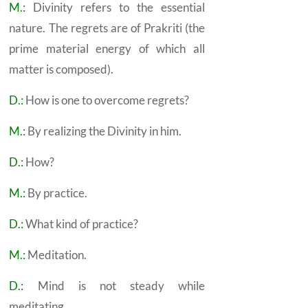
M.:
Divinity refers to the essential
nature. The regrets are of Prakriti (the
prime material energy of which all
matter is composed).
D.:
How is one to overcome regrets?
M.:
By realizing the Divinity in him.
D.:
How?
M.:
By practice.
D.:
What kind of practice?
M.:
Meditation.
D.:
Mind is not steady while
meditating.