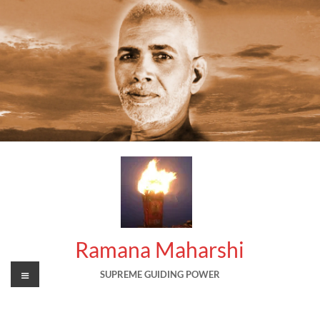
Skip
to
content
Ramana Maharshi
Menu
SUPREME GUIDING POWER