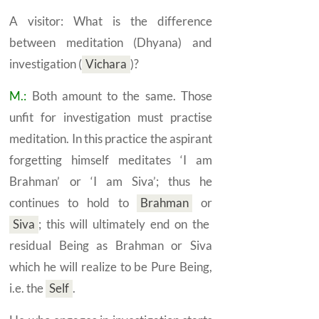
A visitor: What is the difference
between meditation
(Dhyana)
and
investigation
(
Vichara
)
?
M.:
Both amount to the same. Those
unfit for investigation must practise
meditation. In this practice the aspirant
forgetting himself meditates ‘I am
Brahman’ or ‘I am Siva’; thus he
continues to hold to
Brahman
or
Siva
;
this will ultimately end on the
residual Being as Brahman or Siva
which he will realize to be Pure Being,
i.e. the
Self
.