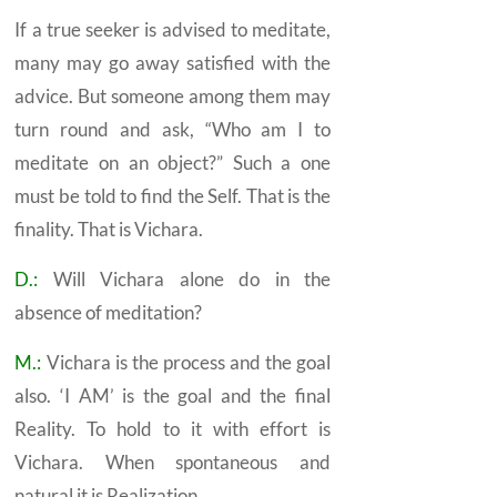
If a true seeker is advised to meditate,
many may go away satisfied with the
advice. But someone among them may
turn round and ask, “Who am I to
meditate on an object?” Such a one
must be told to find the
Self.
That is the
finality. That is
Vichara.
D.:
Will
Vichara
alone do in the
absence of meditation?
M.:
Vichara
is the process and the goal
also. ‘I AM’ is the goal and the final
Reality. To hold to it with effort is
Vichara. When spontaneous and
natural it is
Realization.