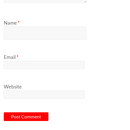
Name
*
Email
*
Website