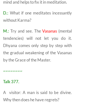
mind and helps to fix it in meditation.
D.:
What if one meditates incessantly
without
Karma?
M.:
Try and see. The
Vasanas
(mental
tendencies) will not let you do it.
Dhyana
comes only step by step with
the gradual weakening of the Vasanas
by the Grace of the Master.
~~~~~~~~
Talk 377.
A visitor: A man is said to be divine.
Why then does he have regrets?