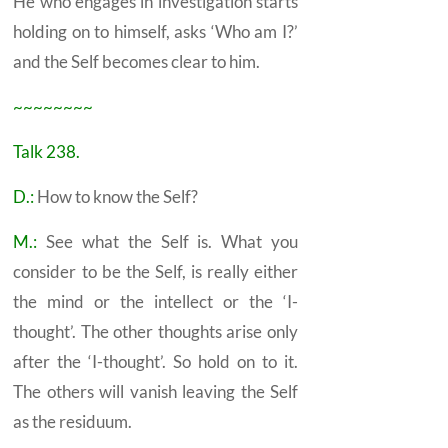
He who engages in investigation starts
holding on to himself, asks ‘Who am I?’
and the
Self
becomes clear to him.
~~~~~~~~
Talk 238.
D.:
How to know the
Self?
M.:
See what the
Self
is. What you
consider to be the Self, is really either
the mind or the intellect or the ‘I-
thought’. The other thoughts arise only
after the ‘I-thought’. So hold on to it.
The others will vanish leaving the Self
as the residuum.