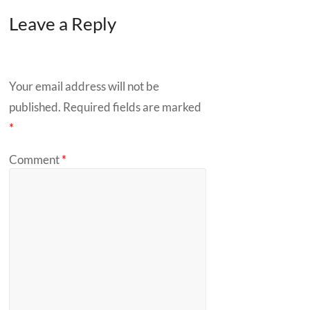
Leave a Reply
Your email address will not be
published.
Required fields are marked
*
Comment
*