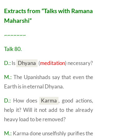
Extracts from “Talks with Ramana
Maharshi”
~~~~~~~
Talk 80.
D.:
Is
Dhyana
(
meditation
) necessary?
M.:
The Upanishads say that even the
Earth is in eternal
Dhyana.
D.:
How does
Karma
,
good actions,
help it? Will it not add to the already
heavy load to be removed?
M.:
Karma
done unselfishly purifies the