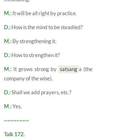
M.:
It will be all right by practice.
D.:
How is the mind to be steadied?
M.:
By strengthening it.
D.:
How to strengthen it?
M.:
It grows strong by
satsang
a
(the
company of the wise).
D.:
Shall we add prayers, etc.?
M.:
Yes.
~~~~~~~~
Talk 172.