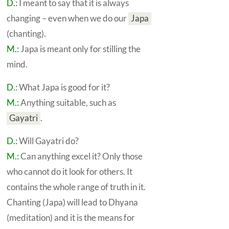
D.:
I meant to say that it is always
changing – even when we do our
Japa
(chanting).
M.:
Japa
is meant only for stilling the
mind.
D.:
What
Japa
is good for it?
M.:
Anything suitable, such as
Gayatri
.
D.:
Will
Gayatri
do?
M.:
Can anything excel it? Only those
who cannot do it look for others. It
contains the whole range of truth in it.
Chanting
(Japa) will lead to
Dhyana
(meditation) and it is the means for