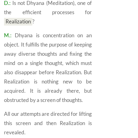
D.:
Is not
Dhyana
(Meditation), one of
the efficient processes for
Realization
?
M.:
Dhyana
is concentration on an
object. It fulfills the purpose of keeping
away diverse thoughts and fixing the
mind on a single thought, which must
also disappear before
Realization.
But
Realization is nothing new to be
acquired. It is already there, but
obstructed by a screen of thoughts.
All our attempts are directed for lifting
this screen and then
Realization
is
revealed.