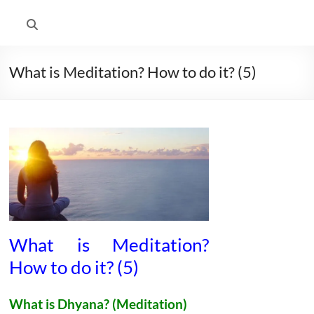
What is Meditation? How to do it? (5)
What is Meditation?
How to do it? (5)
What is
Dhyana?
(Meditation)