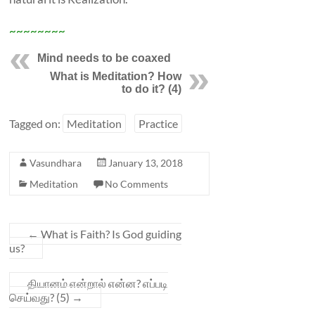
~~~~~~~~
Mind needs to be coaxed
What is Meditation? How
to do it? (4)
Tagged on:
Meditation
Practice
Vasundhara
January 13, 2018
Meditation
No Comments
←
What is Faith? Is God guiding
us?
தியானம் என்றால் என்ன? எப்படி
செய்வது? (5)
→