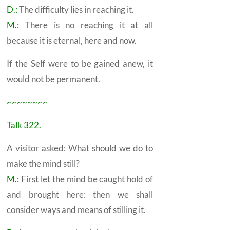
D.:
The difficulty lies in reaching it.
M.:
There is no reaching it at all
because it is eternal, here and now.
If the
Self
were to be gained anew, it
would not be permanent.
~~~~~~~~
Talk 322.
A visitor asked: What should we do to
make the mind still?
M.:
First let the mind be caught hold of
and brought here: then we shall
consider ways and means of stilling it.