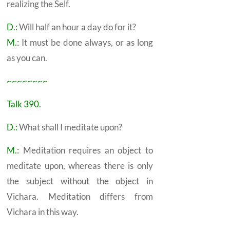
realizing the
Self.
D.:
Will half an hour a day do for it?
M.:
It must be done always, or as long
as you can.
~~~~~~~~
Talk 390.
D.:
What shall I meditate upon?
M.:
Meditation requires an object to
meditate upon, whereas there is only
the subject without the object in
Vichara.
Meditation differs from
Vichara in this way.