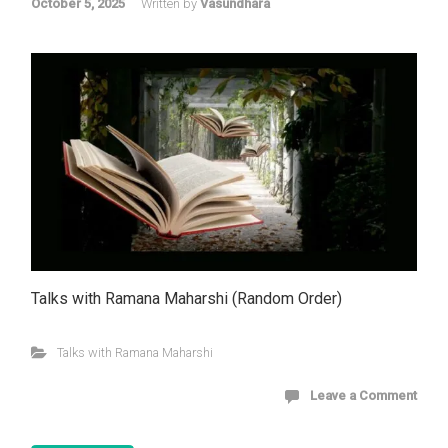
October 5, 2025
Written by
Vasundhara
Talks with Ramana Maharshi (Random Order)
Talks with Ramana Maharshi
Leave a Comment