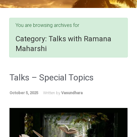
You are browsing archives for
Category:
Talks with Ramana
Maharshi
Talks – Special Topics
October 5, 2025
Written by
Vasundhara