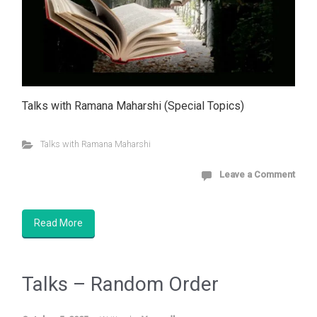
Talks with Ramana Maharshi (Special Topics)
Talks with Ramana Maharshi
Leave a Comment
Read More
Talks – Random Order