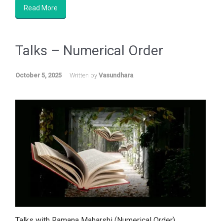
Read More
Talks – Numerical Order
October 5, 2025
Written by
Vasundhara
Talks with Ramana Maharshi (Numerical Order)