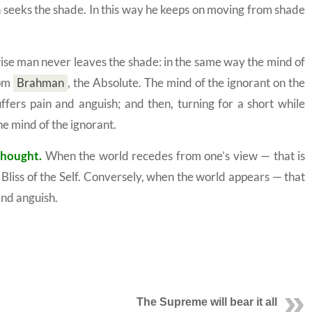
in seeks the shade. In this way he keeps on moving from shade
se man never leaves the shade: in the same way the mind of
om
Brahman
,
the Absolute. The mind of the ignorant on the
ffers pain and anguish; and then, turning for a short while
e mind of the ignorant.
thought.
When the world recedes from one’s view — that is
Bliss of the
Self.
Conversely, when the world appears — that
and anguish.
The Supreme will bear it all