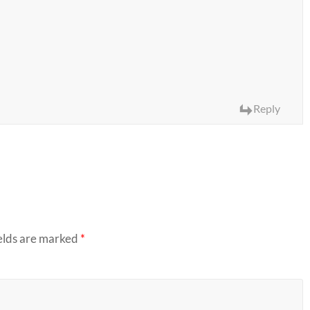
Reply
elds are marked
*