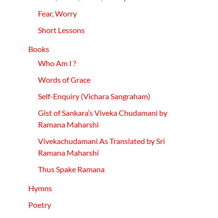
Fear, Worry
Short Lessons
Books
Who Am I ?
Words of Grace
Self-
Enquiry
(Vichara
Sangraham)
Gist of Sankara’s Viveka Chudamani by
Ramana Maharshi
Vivekachudamani As Translated by Sri
Ramana Maharshi
Thus Spake Ramana
Hymns
Poetry