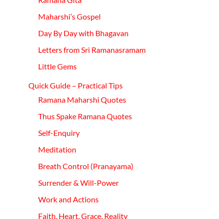
Maharshi’s Gospel
Day By Day with
Bhagavan
Letters from Sri
Ramanasramam
Little Gems
Quick Guide – Practical Tips
Ramana Maharshi Quotes
Thus Spake Ramana Quotes
Self-
Enquiry
Meditation
Breath Control
(Pranayama)
Surrender & Will-Power
Work and Actions
Faith,
Heart,
Grace, Reality