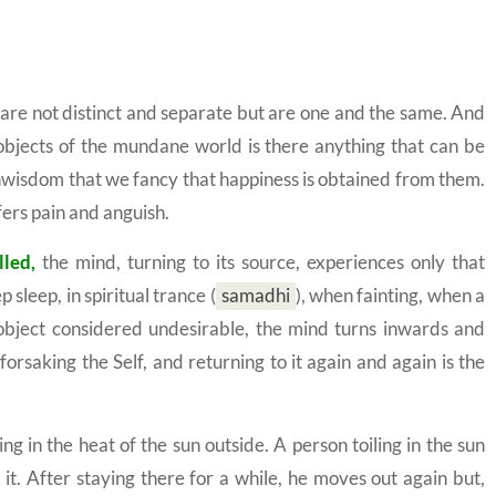
f are not distinct and separate but are one and the same. And
s objects of the mundane world is there anything that can be
unwisdom that we fancy that happiness is obtained from them.
fers pain and anguish.
lled,
the mind, turning to its source, experiences only that
p sleep, in spiritual trance
(
samadhi
)
, when fainting, when a
n object considered undesirable, the mind turns inwards and
rsaking the Self, and returning to it again and again is the
ng in the heat of the sun outside. A person toiling in the sun
it. After staying there for a while, he moves out again but,