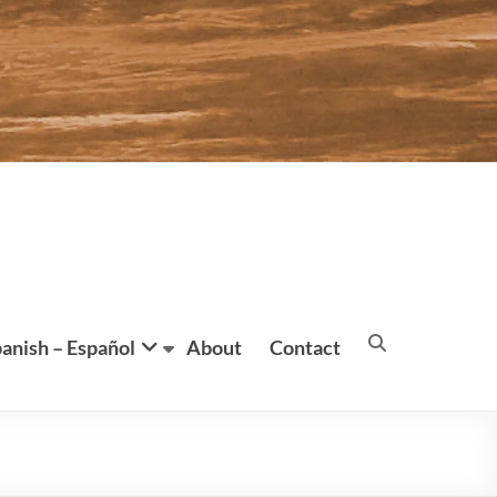
anish – Español
About
Contact