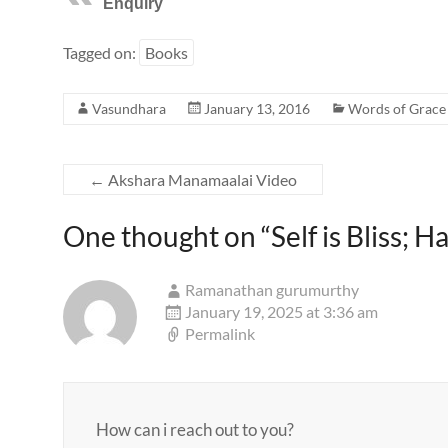
Enquiry
Tagged on:
Books
Vasundhara
January 13, 2016
Words of Grace
←
Akshara Manamaalai Video
One thought on “
Self is Bliss; 
Ramanathan gurumurthy
January 19, 2025 at 3:36 am
Permalink
How can i reach out to you?