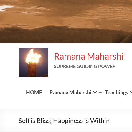
Ramana Maharshi
SUPREME GUIDING POWER
HOME
Ramana Maharshi
Teachings
Self
is Bliss; Happiness is Within