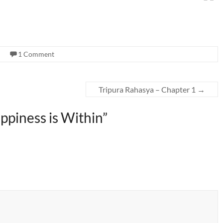
1 Comment
Tripura Rahasya – Chapter 1
→
Happiness is Within
”