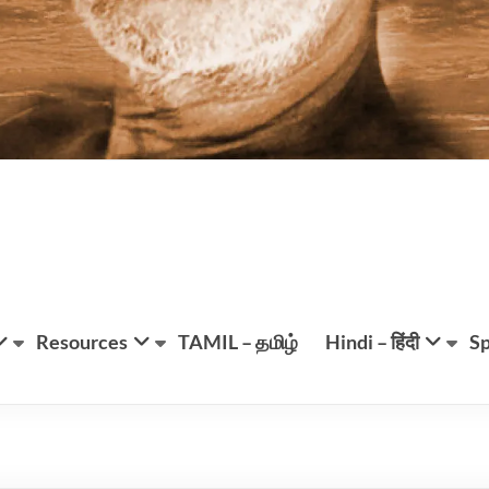
Resources
TAMIL – தமிழ்
Hindi – हिंदी
Sp