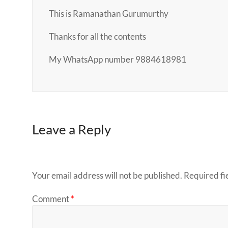
This is Ramanathan Gurumurthy
Thanks for all the contents
My WhatsApp number 9884618981
Leave a Reply
Your email address will not be published.
Required fi
Comment
*