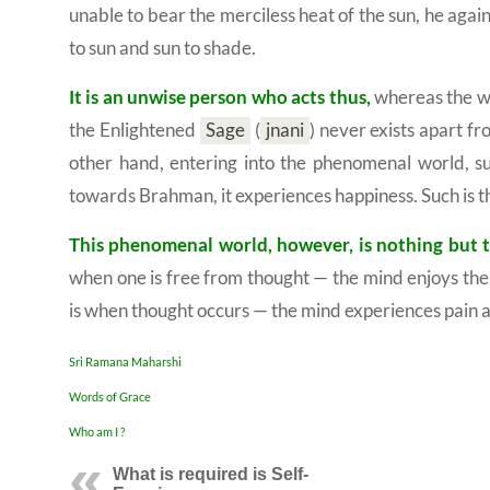
unable to bear the merciless heat of the sun, he aga
to sun and sun to shade.
It is an unwise person who acts thus,
whereas the wi
the Enlightened
Sage
(
jnani
)
never exists apart fr
other hand, entering into the phenomenal world, su
towards Brahman, it experiences happiness. Such is th
This phenomenal world, however, is nothing but 
when one is free from thought — the mind enjoys the 
is when thought occurs — the mind experiences pain 
Sri Ramana Maharshi
Words of Grace
Who am I ?
What is required is
Self-