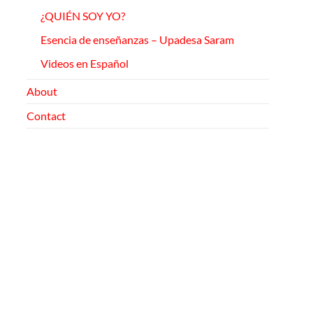
¿QUIÉN SOY YO?
Esencia de enseñanzas –
Upadesa
Saram
Videos en Español
About
Contact