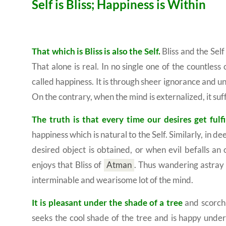
Self
is Bliss; Happiness is Within
That which is Bliss is also the
Self.
Bliss and the Sel
That alone is real. In no single one of the countles
called happiness. It is through sheer ignorance and 
On the contrary, when the mind is externalized, it suf
The truth is that every time our desires get fulfi
happiness which is natural to the
Self.
Similarly, in dee
desired object is obtained, or when evil befalls a
enjoys that Bliss of
Atman
.
Thus wandering astray fo
interminable and wearisome lot of the mind.
It is pleasant under the shade of a tree
and scorchi
seeks the cool shade of the tree and is happy under 