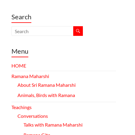
Search
Menu
HOME
Ramana Maharshi
About Sri Ramana Maharshi
Animals, Birds with Ramana
Teachings
Conversations
Talks with Ramana Maharshi
Ramana
Gita