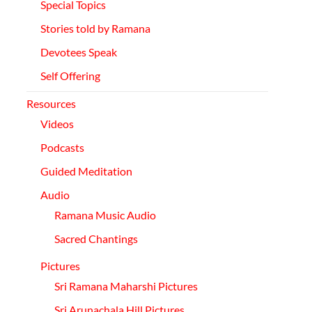
Special Topics
Stories told by Ramana
Devotees Speak
Self
Offering
Resources
Videos
Podcasts
Guided Meditation
Audio
Ramana Music Audio
Sacred Chantings
Pictures
Sri Ramana Maharshi Pictures
Sri
Arunachala
Hill Pictures