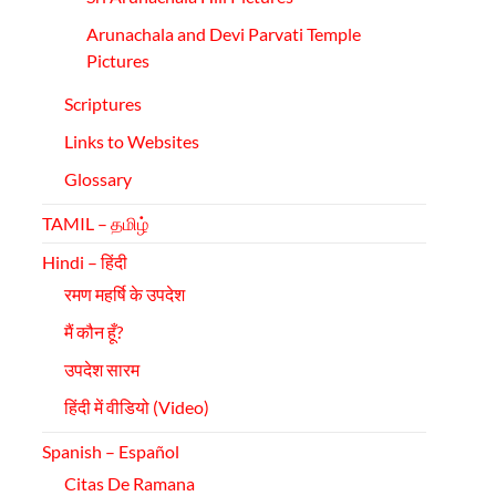
Arunachala
and Devi Parvati Temple
Pictures
Scriptures
Links to Websites
Glossary
TAMIL – தமிழ்
Hindi – हिंदी
रमण महर्षि के उपदेश
मैं कौन हूँ?
उपदेश सारम
हिंदी में वीडियो (Video)
Spanish – Español
Citas De Ramana