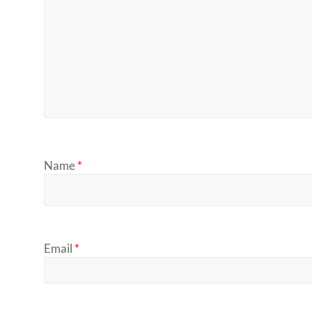
Name
*
Email
*