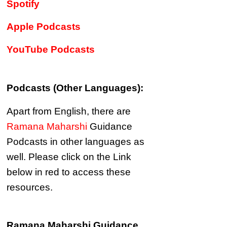
Spotify
Apple Podcasts
YouTube Podcasts
Podcasts (Other Languages):
Apart from English, there are
Ramana Maharshi
Guidance
Podcasts in other languages as
well.
Please click on the Link
below in red to access these
resources.
Ramana Maharshi Guidance