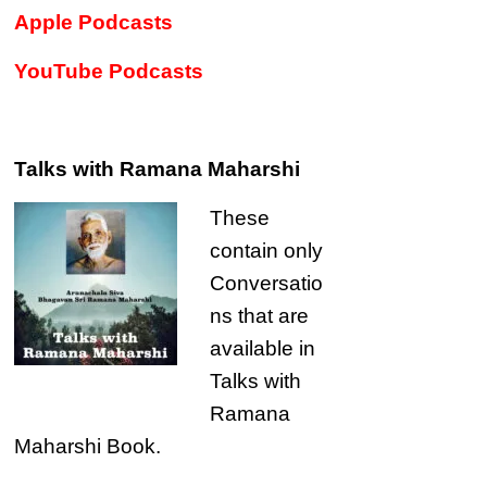
Apple Podcasts
YouTube Podcasts
Talks with Ramana Maharshi
These
contain only
Conversatio
ns that are
available in
Talks with
Ramana
Maharshi Book.