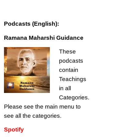
Podcasts (English):
Ramana Maharshi Guidance
These
podcasts
contain
Teachings
in all
Categories.
Please see the main menu to
see all the categories.
Spotify