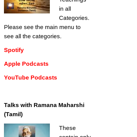
in all
Categories.
Please see the main menu to
see all the categories.
Spotify
Apple Podcasts
YouTube Podcasts
Talks with Ramana Maharshi
(Tamil)
These