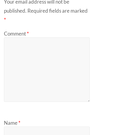
Your email address will not be
published.
Required fields are marked
*
Comment
*
Name
*