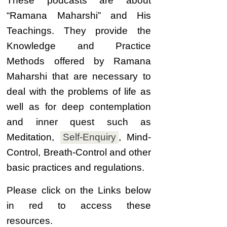
These podcasts are about
“
Ramana Maharshi” and His
Teachings. They provide the
Knowledge and Practice
Methods offered by Ramana
Maharshi that are necessary to
deal with the problems of life as
well as for deep contemplation
and inner quest such as
Meditation,
Self-
Enquiry
,
Mind-
Control, Breath-Control and other
basic practices and regulations.
Please click on the Links below
in red to access these
resources.