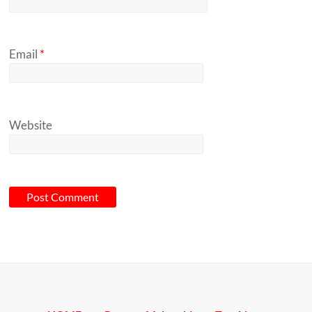
Email
*
Website
A
l
t
e