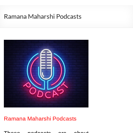
Ramana Maharshi Podcasts
Ramana Maharshi Podcasts