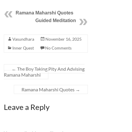
Ramana Maharshi Quotes
Guided Meditation
Vasundhara
November 16, 2025
Inner Quest
No Comments
←
The Boy Taking Pity And Advising
Ramana Maharshi
Ramana Maharshi Quotes
→
Leave a Reply