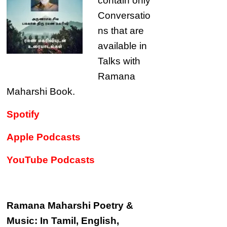
contain only
Conversatio
ns that are
available in
Talks with
Ramana
Maharshi Book.
Spotify
Apple Podcasts
YouTube Podcasts
Ramana Maharshi Poetry &
Music: In Tamil, English,