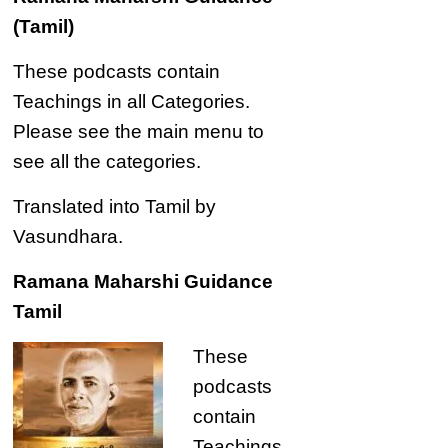
(Tamil)
These podcasts contain
Teachings in all Categories.
Please see the main menu to
see all the categories.
Translated into Tamil by
Vasundhara.
Ramana Maharshi Guidance
Tamil
These
podcasts
contain
Teachings