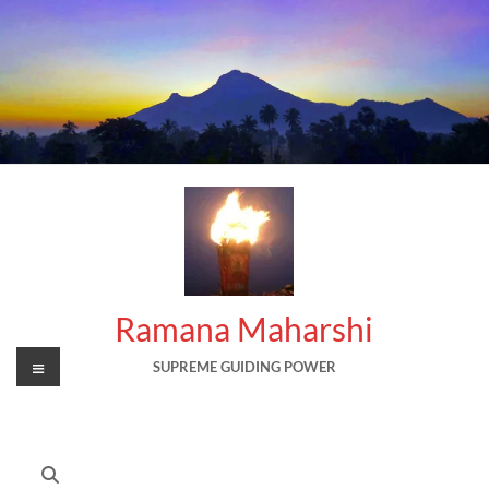
Skip
to
content
Ramana Maharshi
Menu
SUPREME GUIDING POWER