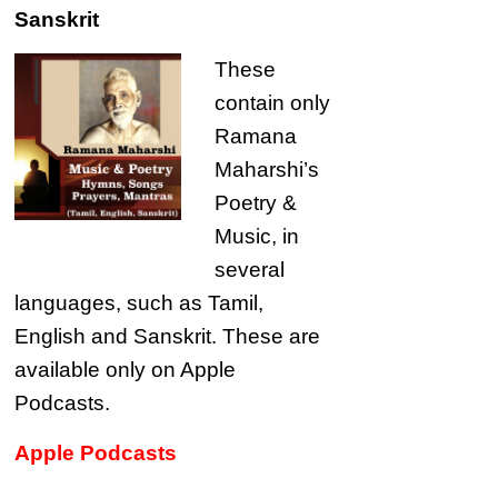
Sanskrit
These
contain only
Ramana
Maharshi’s
Poetry &
Music, in
several
languages, such as Tamil,
English and Sanskrit. These are
available only on Apple
Podcasts.
Apple Podcasts