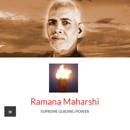
Skip
to
content
Ramana Maharshi
Menu
SUPREME GUIDING POWER