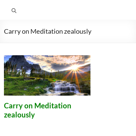
Carry on Meditation zealously
Carry on Meditation
zealously