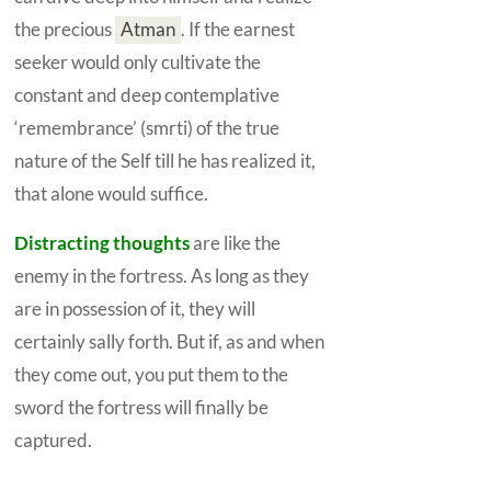
the precious
Atman
.
If the earnest
seeker would only cultivate the
constant and deep contemplative
‘remembrance’ (smrti) of the true
nature of the
Self
till he has realized it,
that alone would suffice.
Distracting thoughts
are like the
enemy in the fortress. As long as they
are in possession of it, they will
certainly sally forth. But if, as and when
they come out, you put them to the
sword the fortress will finally be
captured.