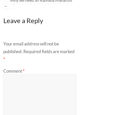
Why we need Sri Ramana Maharshi
→
Leave a Reply
Your email address will not be
published.
Required fields are marked
*
Comment
*