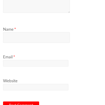
Name
*
Email
*
Website