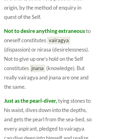
origin, by the method of enquiry in
quest of the
Self.
Not to desire anything extraneous
to
oneself constitutes
vairagya
(dispassion) or nirasa (desirelessness).
Not to give up one’s hold on the
Self
constitutes
jnana
(knowledge). But
really vairagya and jnana are one and
the same.
Just as the pearl-diver,
tying stones to
his waist, dives down into the depths,
and gets the pearl from the sea-bed, so
every aspirant, pledged to
vairagya
can dive deep into himself and realize