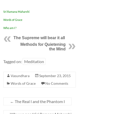
Sri Ramana Maharshi
Words of Grace
Who am I ?
The Supreme will bear it all
Methods for Quietening
the Mind
Tagged on:
Meditation
Vasundhara
September 23, 2015
Words of Grace
No Comments
←
The Real I and the Phantom I