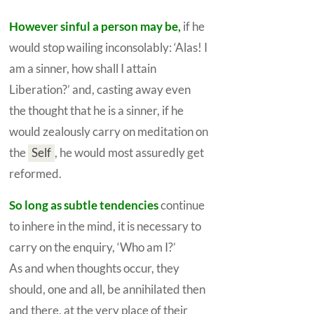
However sinful a person may be,
if he
would stop wailing inconsolably: ‘Alas! I
am a sinner, how shall I attain
Liberation?’ and, casting away even
the thought that he is a sinner, if he
would zealously carry on meditation on
the
Self
,
he would most assuredly get
reformed.
So long as subtle tendencies
continue
to inhere in the mind, it is necessary to
carry on the enquiry, ‘Who am I?’
As and when thoughts occur, they
should, one and all, be annihilated then
and there, at the very place of their