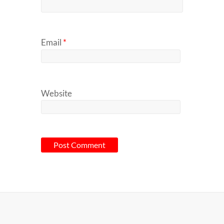
Email
*
Website
A
l
t
e