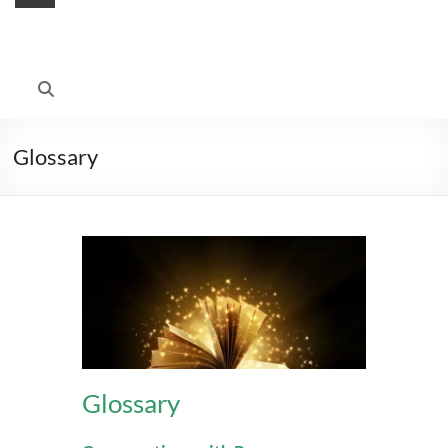
Glossary
Glossary