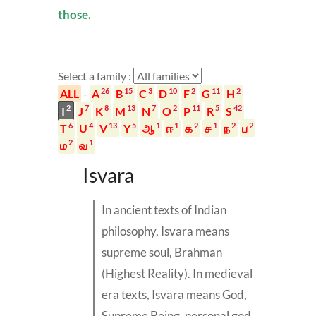
those.
Select a family :
26
15
3
10
2
11
2
ALL
-
A
B
C
D
F
G
H
2
7
8
13
7
2
11
5
42
I
J
K
M
N
O
P
R
S
6
4
13
5
1
1
2
1
2
2
T
U
V
Y
ஆ
ஈ
க
ச
ந
ப
2
1
ம
வ
Isvara
In ancient texts of Indian
philosophy,
Isvara
means
supreme soul,
Brahman
(Highest Reality). In medieval
era texts, Isvara means God,
Supreme Being, personal god,