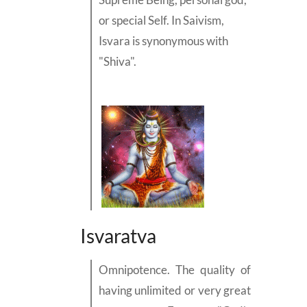
or special
Self.
In Saivism,
Isvara is synonymous with
"Shiva"
.
Isvaratva
Omnipotence. The quality of
having unlimited or very great