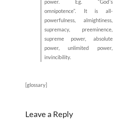
power. Eg. "God's
omnipotence". It is all-
powerfulness, almightiness,
supremacy, preeminence,
supreme power, absolute
power, unlimited power,
invincibility.
[glossary]
Leave a Reply