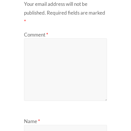
Your email address will not be
published.
Required fields are marked
*
Comment
*
Name
*