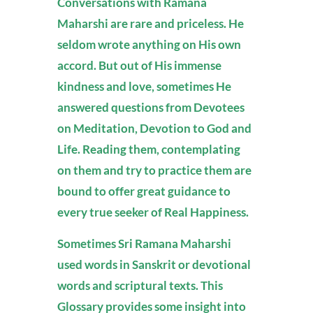
Conversations with Ramana
Maharshi are rare and priceless. He
seldom wrote anything on His own
accord. But out of His immense
kindness and love, sometimes He
answered questions from Devotees
on Meditation, Devotion to God and
Life. Reading them, contemplating
on them and try to practice them are
bound to offer great guidance to
every true seeker of Real Happiness.
Sometimes Sri Ramana Maharshi
used words in Sanskrit or devotional
words and scriptural texts. This
Glossary provides some insight into