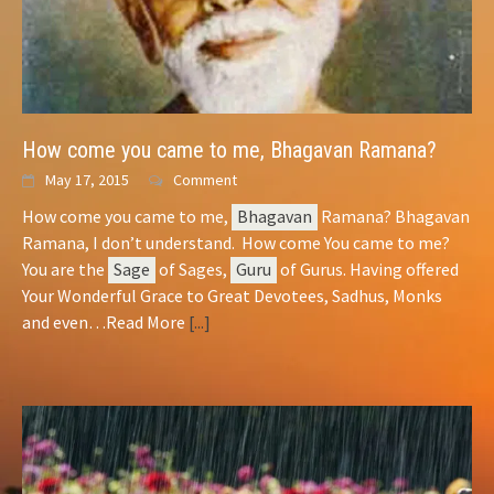
How come you came to me,
Bhagavan
Ramana?
May 17, 2015
Comment
How come you came to me,
Bhagavan
Ramana? Bhagavan
Ramana, I don’t understand. How come You came to me?
You are the
Sage
of Sages,
Guru
of Gurus. Having offered
Your Wonderful Grace to Great Devotees, Sadhus, Monks
and even…Read More
[...]