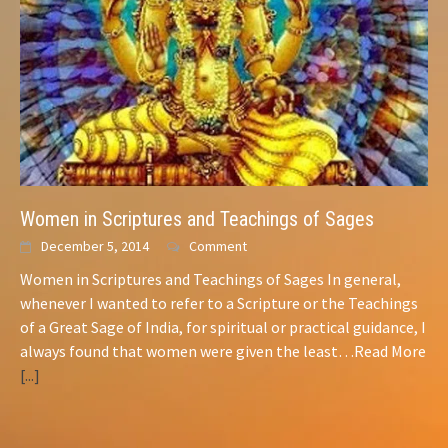
Women in Scriptures and Teachings of Sages
December 5, 2014
Comment
Women in Scriptures and Teachings of Sages In general,
whenever I wanted to refer to a Scripture or the Teachings
of a Great
Sage
of India, for spiritual or practical guidance, I
always found that women were given the least…Read More
[...]