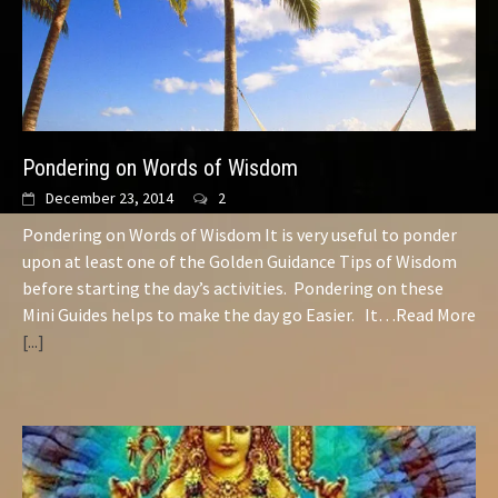
Pondering on Words of Wisdom
December 23, 2014
2
Pondering on Words of Wisdom It is very useful to ponder
upon at least one of the Golden Guidance Tips of Wisdom
before starting the day’s activities. Pondering on these
Mini Guides helps to make the day go Easier. It…Read More
[...]