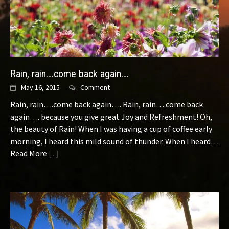
Rain, rain….come back again….
May 16, 2015
Comment
Rain, rain….come back again…. Rain, rain….come back
again…. because you give great Joy and Refreshment! Oh,
the beauty of Rain! When I was having a cup of coffee early
morning, I heard this mild sound of thunder. When I heard…
Read More
[...]