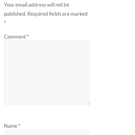
Your email address will not be
published.
Required fields are marked
*
Comment
*
Name
*