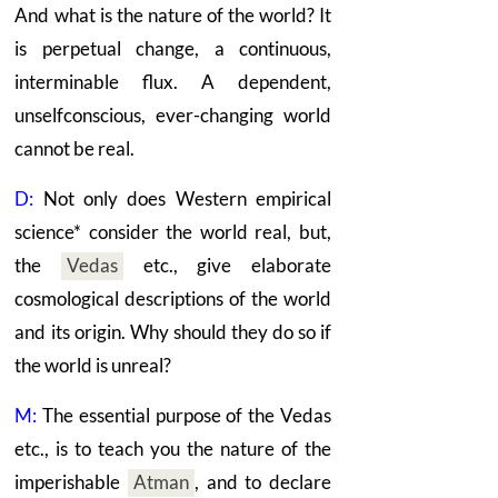
And what is the nature of the world? It
is perpetual change, a continuous,
interminable flux. A dependent,
unselfconscious, ever-changing world
cannot be real.
D:
Not only does Western empirical
science* consider the world real, but,
the
Vedas
etc., give elaborate
cosmological descriptions of the world
and its origin. Why should they do so if
the world is unreal?
M:
The essential purpose of the
Vedas
etc., is to teach you the nature of the
imperishable
Atman
,
and to declare