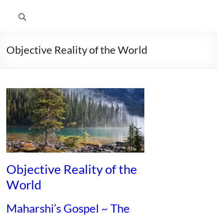
Objective Reality of the World
Objective Reality of the
World
Maharshi’s Gospel ~ The