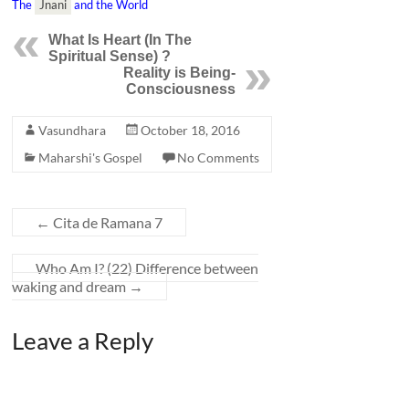
The
Jnani
and the World
What Is
Heart
(In The
Spiritual Sense) ?
Reality is Being-
Consciousness
Vasundhara
October 18, 2016
Maharshi's Gospel
No Comments
←
Cita de Ramana 7
Who Am I? (22) Difference between
waking and dream
→
Leave a Reply