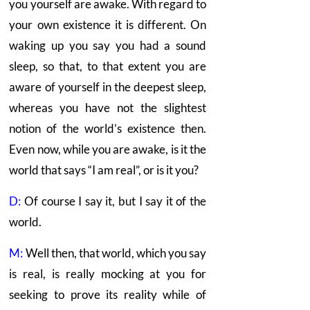
you yourself are awake. With regard to
your own existence it is different. On
waking up you say you had a sound
sleep, so that, to that extent you are
aware of yourself in the deepest sleep,
whereas you have not the slightest
notion of the world’s existence then.
Even now, while you are awake, is it the
world that says “I am real”, or is it you?
D:
Of course I say it, but I say it of the
world.
M:
Well then, that world, which you say
is real, is really mocking at you for
seeking to prove its reality while of