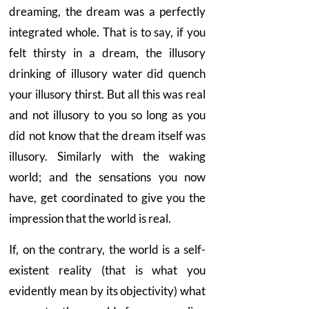
dreaming, the dream was a perfectly
integrated whole. That is to say, if you
felt thirsty in a dream, the illusory
drinking of illusory water did quench
your illusory thirst. But all this was real
and not illusory to you so long as you
did not know that the dream itself was
illusory. Similarly with the waking
world; and the sensations you now
have, get coordinated to give you the
impression that the world is real.
If, on the contrary, the world is a self-
existent reality (that is what you
evidently mean by its objectivity) what