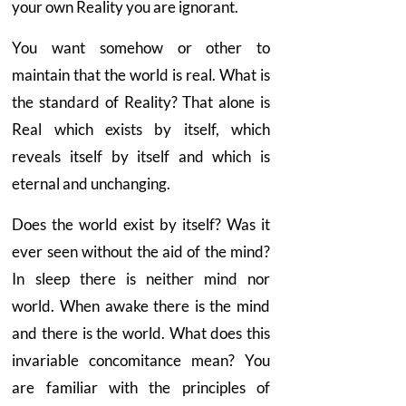
your own Reality you are ignorant.
You want somehow or other to
maintain that the world is real. What is
the standard of Reality? That alone is
Real which exists by itself, which
reveals itself by itself and which is
eternal and unchanging.
Does the world exist by itself? Was it
ever seen without the aid of the mind?
In sleep there is neither mind nor
world. When awake there is the mind
and there is the world. What does this
invariable concomitance mean? You
are familiar with the principles of