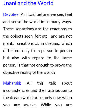
Jnani
and the World
Devotee:
As I said before, we see, feel
and sense the world in so many ways.
These sensations are the reactions to
the objects seen, felt etc., and are not
mental creations as in dreams, which
differ not only from person to person
but also with regard to the same
person. Is that not enough to prove the
objective reality of the world?
Maharshi:
All this talk about
inconsistencies and their attribution to
the dream world arises only now, when
you are awake. While you are