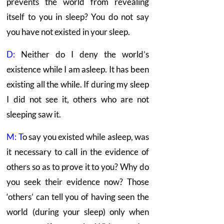
prevents the world from revealing
itself to you in sleep? You do not say
you have not existed in your sleep.
D:
Neither do I deny the world’s
existence while I am asleep. It has been
existing all the while. If during my sleep
I did not see it, others who are not
sleeping saw it.
M: T
o say you existed while asleep, was
it necessary to call in the evidence of
others so as to prove it to you? Why do
you seek their evidence now? Those
‘others’ can tell you of having seen the
world (during your sleep) only when