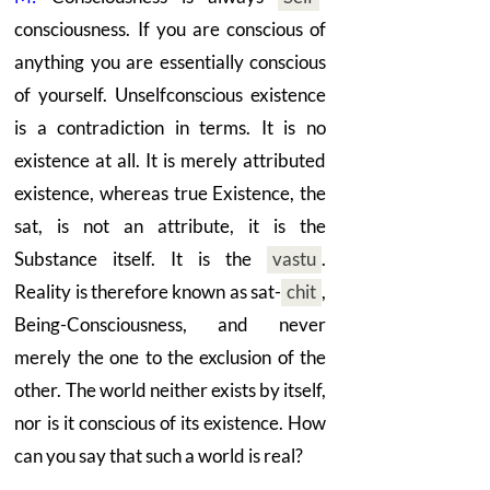
consciousness. If you are conscious of
anything you are essentially conscious
of yourself. Unselfconscious existence
is a contradiction in terms. It is no
existence at all. It is merely attributed
existence, whereas true Existence, the
sat, is not an attribute, it is the
Substance itself. It is the
vastu
.
Reality is therefore known as sat
-
chit
,
Being-Consciousness, and never
merely the one to the exclusion of the
other. The world neither exists by itself,
nor is it conscious of its existence. How
can you say that such a world is real?