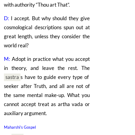
with authority “Thou art That”.
D:
I accept. But why should they give
cosmological descriptions spun out at
great length, unless they consider the
world real?
M:
Adopt in practice what you accept
in theory, and leave the rest. The
sastra
s
have to guide every type of
seeker after Truth, and all are not of
the same mental make-up. What you
cannot accept treat as artha vada or
auxiliary argument.
Maharshi’s Gospel