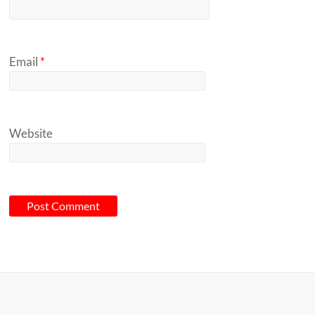
Email
*
Website
A
l
t
e