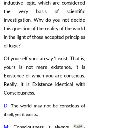
inductive logic, which are considered
the very basis of scientific
investigation. Why do you not decide
this question of the reality of the world
in the light of those accepted principles
of logic?
Of yourself you can say ‘I exist’. That is,
yours is not mere existence, it is
Existence of which you are conscious.
Really, it is Existence identical with
Consciousness.
D:
The world may not be conscious of
itself, yet it exists.
M:
Consciousness is always
Self
-