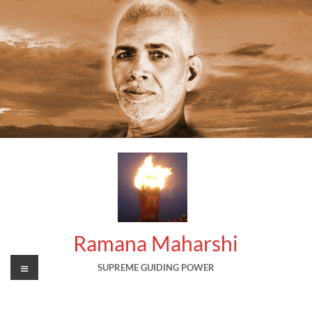
Skip
to
content
Ramana Maharshi
Menu
SUPREME GUIDING POWER