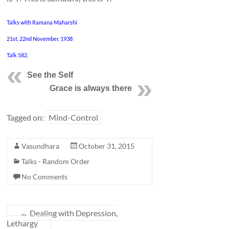
Talks with Ramana Maharshi
21st. 22nd November, 1938
Talk 582.
See the
Self
Grace is always there
Tagged on:
Mind-Control
Vasundhara
October 31, 2015
Talks - Random Order
No Comments
←
Dealing with Depression,
Lethargy