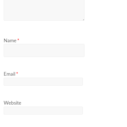
Name
*
Email
*
Website