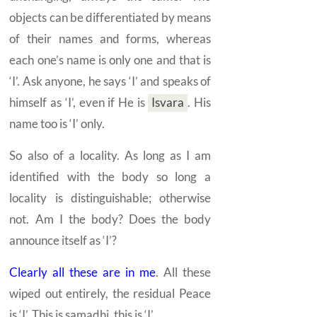
objects can be differentiated by means
of their names and forms, whereas
each one’s name is only one and that is
‘I’. Ask anyone, he says ‘I’ and speaks of
himself as ‘I’, even if He is
Isvara
.
His
name too is ‘I’ only.
So also of a locality. As long as I am
identified with the body so long a
locality is distinguishable; otherwise
not. Am I the body? Does the body
announce itself as ‘I’?
Clearly all these are in me
. All these
wiped out entirely, the residual Peace
is ‘I’. This is
samadhi,
this is ‘I’.