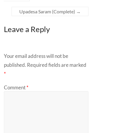
Upadesa
Saram (Complete)
→
Leave a Reply
Your email address will not be
published.
Required fields are marked
*
Comment
*