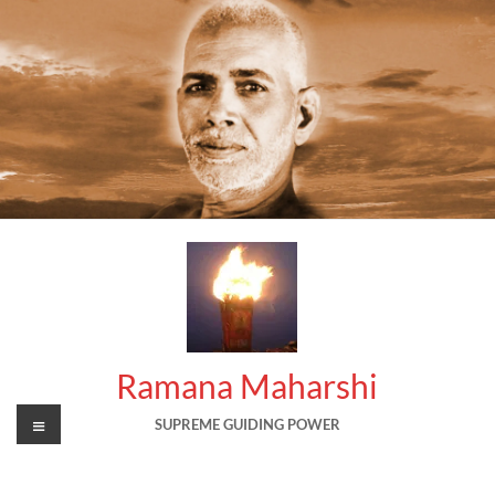
Skip
to
content
Ramana Maharshi
Menu
SUPREME GUIDING POWER