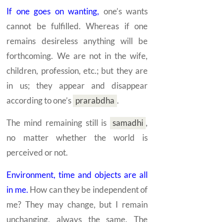
If one goes on wanting,
one’s wants
cannot be fulfilled. Whereas if one
remains desireless anything will be
forthcoming. We are not in the wife,
children, profession, etc.; but they are
in us; they appear and disappear
according to one’s
prarabdha
.
The mind remaining still is
samadhi
,
no matter whether the world is
perceived or not.
Environment, time and objects are all
in me.
How can they be independent of
me? They may change, but I remain
unchanging, always the same. The