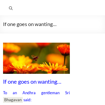
If one goes on wanting…
If one goes on wanting…
To an Andhra gentleman
Sri
Bhagavan
said: