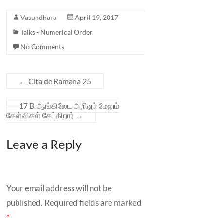
Vasundhara
April 19, 2017
Talks - Numerical Order
No Comments
←
Cita de Ramana 25
17 B. ஆங்கிலேய அறிஞர் மேலும்
கேள்விகள் கேட்கிறார்
→
Leave a Reply
Your email address will not be
published.
Required fields are marked
*