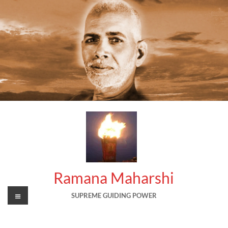
Skip
to
content
Ramana Maharshi
Menu
SUPREME GUIDING POWER