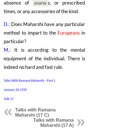
absence of
asana
s,
or prescribed
times, or any accessories of the kind.
D
.: Does Maharshi have any particular
method to impart to the
Europeans
in
particular?
M
.: It is according to the mental
equipment of the individual. There is
indeed no hard and fast rule.
Talks With Ramana Maharshi – Part 1
January 24, 1935
Talk 17.
Talks with Ramana
Maharshi (17 C)
Talks with Ramana
Maharshi (17 A)