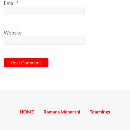
Email
*
Website
A
l
t
e
HOME
Ramana Maharshi
Teachings
r
n
a