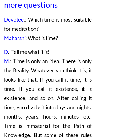
more questions
Devotee
.: Which time is most suitable
for meditation?
Maharshi
: What is time?
D
.: Tell me what it is!
M
.: Time is only an idea. There is only
the Reality. Whatever you think it is, it
looks like that. If you call it time, it is
time. If you call it existence, it is
existence, and so on. After calling it
time, you divide it into days and nights,
months, years, hours, minutes, etc.
Time is immaterial for the Path of
Knowledge. But some of these rules