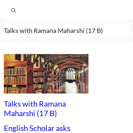
Talks with Ramana Maharshi (17 B)
Talks with Ramana
Maharshi (17 B)
English Scholar asks