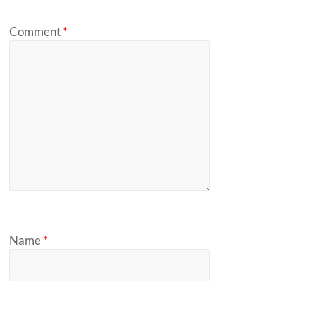
Comment
*
Name
*