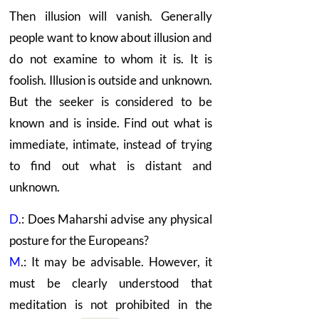
Then illusion will vanish. Generally
people want to know about illusion and
do not examine to whom it is. It is
foolish. Illusion is outside and unknown.
But the seeker is considered to be
known and is inside. Find out what is
immediate, intimate, instead of trying
to find out what is distant and
unknown.
D
.: Does Maharshi advise any physical
posture for the Europeans?
M
.: It may be advisable. However, it
must be clearly understood that
meditation is not prohibited in the