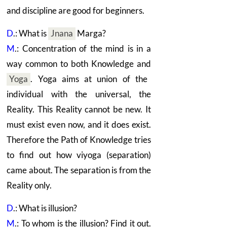
and discipline are good for beginners.
D
.: What is
Jnana
Marga?
M
.: Concentration of the mind is in a
way common to both Knowledge and
Yoga
.
Yoga aims at union of the
individual with the universal, the
Reality. This Reality cannot be new. It
must exist even now, and it does exist.
Therefore the Path of Knowledge tries
to find out how viyoga (separation)
came about. The separation is from the
Reality only.
D
.: What is illusion?
M
.: To whom is the illusion? Find it out.